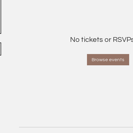
No tickets or RSVPs
Browse events