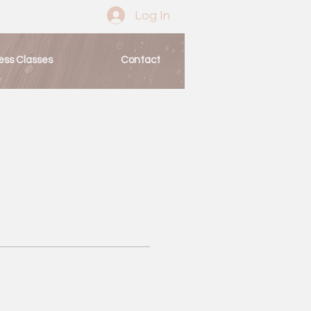
Log In
ess Classes
Contact