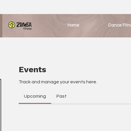
Home
Dance Fitn
Events
Track and manage your events here.
Upcoming
Past