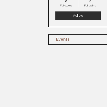
0
0
Followers
Following
Follow
Events