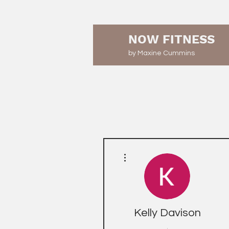
NOW FITNESS
by Maxine Cummins
More actions
Kelly Davison