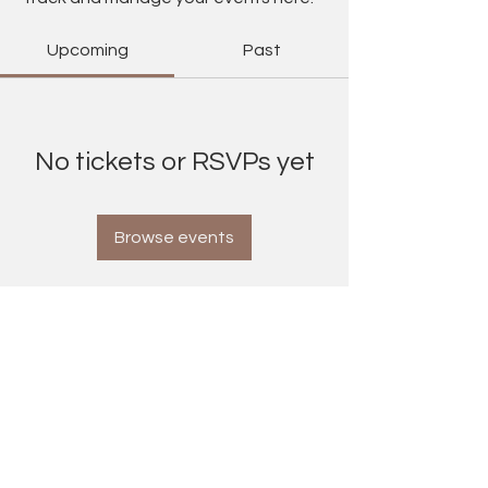
Upcoming
Past
No tickets or RSVPs yet
Browse events
Contact Information
maxinecummins@yahoo.co.uk