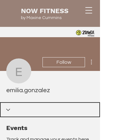
NOW FITNESS
by Maxine Cummins
More actions
Follow
emilia.gonzalez
emilia.gonzalez
Events
Track and manage your events here.