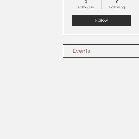
0
0
Followers
Following
Follow
Events