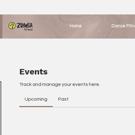
Home
Dance Fitn
Events
Track and manage your events here.
Upcoming
Past