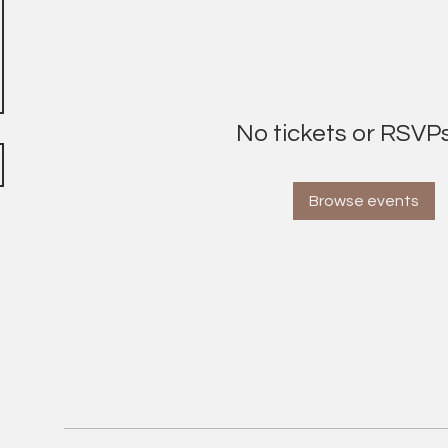
No tickets or RSVPs
Browse events