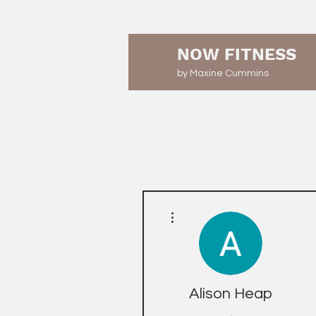
NOW FITNESS
by Maxine Cummins
More actions
Alison Heap