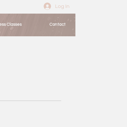
Log In
ess Classes
Contact