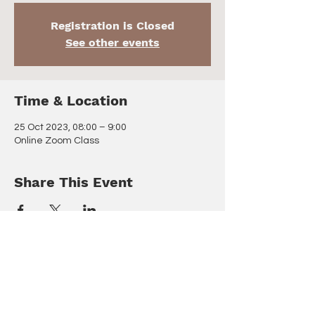
Registration is Closed
See other events
Time & Location
25 Oct 2023, 08:00 – 9:00
Online Zoom Class
Share This Event