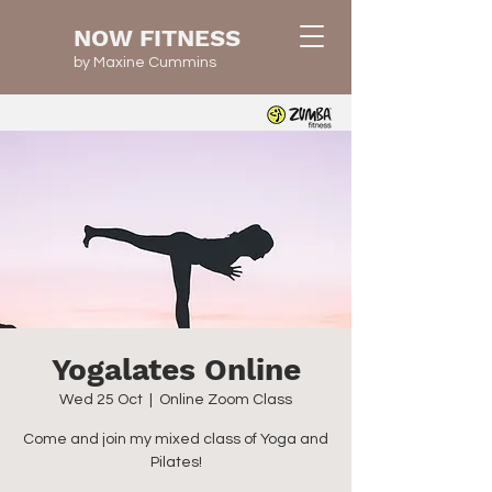
NOW FITNESS
by Maxine Cummins
Yogalates Online
Wed 25 Oct
  |  
Online Zoom Class
Come and join my mixed class of Yoga and
Pilates!