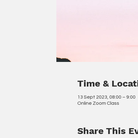
Time & Locat
13 Sept 2023, 08:00 – 9:00
Online Zoom Class
Share This E