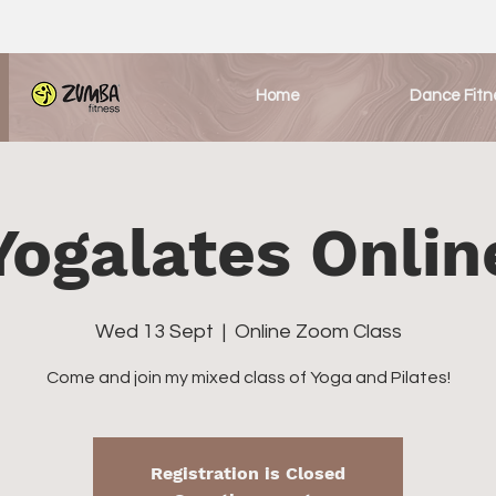
Home
Dance Fitn
Yogalates Onlin
Wed 13 Sept
  |  
Online Zoom Class
Come and join my mixed class of Yoga and Pilates!
Registration is Closed