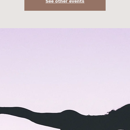
See other events