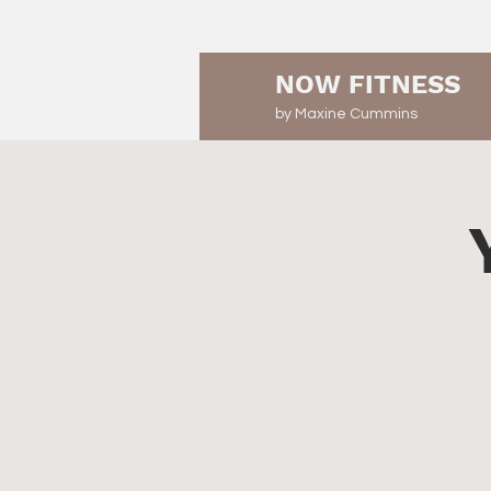
NOW FITNESS
by Maxine Cummins