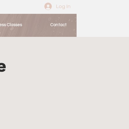
Log In
ess Classes
Contact
e