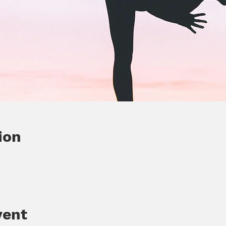
ion
vent