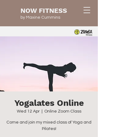
NOW FITNESS
by Maxine Cummins
Yogalates Online
Wed 12 Apr
  |  
Online Zoom Class
Come and join my mixed class of Yoga and
Pilates!