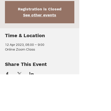
Registration is Closed
See other events
Time & Location
12 Apr 2023, 08:00 – 9:00
Online Zoom Class
Share This Event