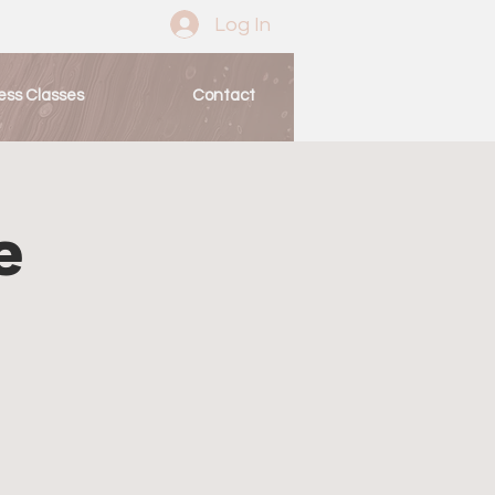
Log In
ess Classes
Contact
e