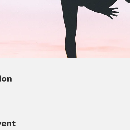
ion
vent