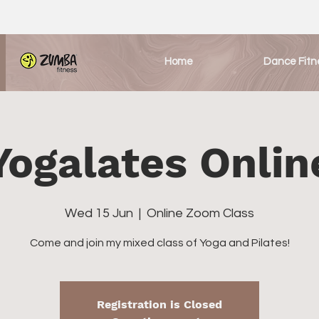
Home
Dance Fitn
Yogalates Onlin
Wed 15 Jun
  |  
Online Zoom Class
Come and join my mixed class of Yoga and Pilates!
Registration is Closed