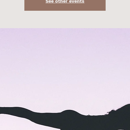
See other events