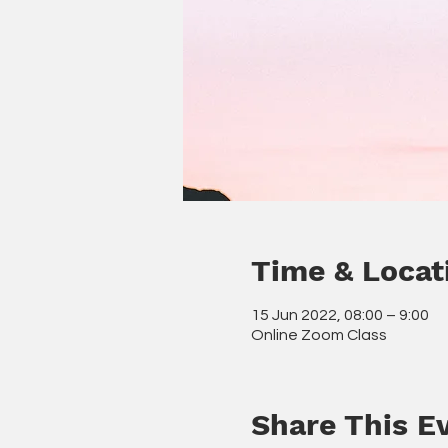
Time & Locat
15 Jun 2022, 08:00 – 9:00
Online Zoom Class
Share This E