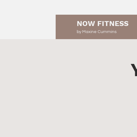
NOW FITNESS
by Maxine Cummins