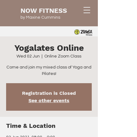
NOW FITNESS
by Maxine Cummins
Yogalates Online
Wed 02 Jun
  |  
Online Zoom Class
Come and join my mixed class of Yoga and
Pilates!
Registration is Closed
See other events
Time & Location