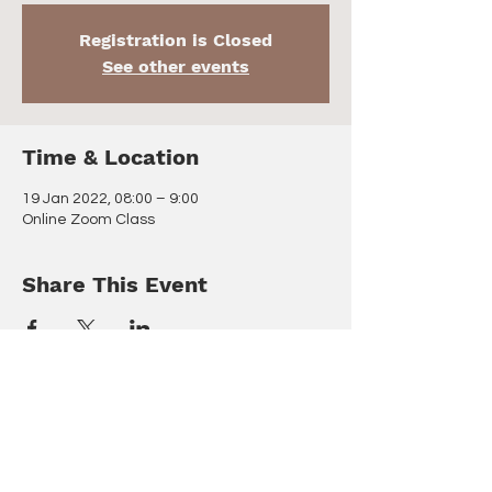
Registration is Closed
See other events
Time & Location
19 Jan 2022, 08:00 – 9:00
Online Zoom Class
Share This Event