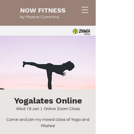
NOW FITNESS
by Maxine Cummins
Yogalates Online
Wed 19 Jan
  |  
Online Zoom Class
Come and join my mixed class of Yoga and
Pilates!