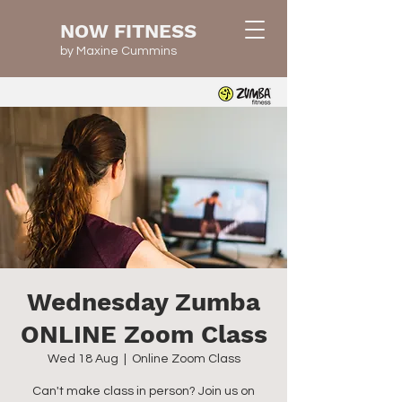
NOW FITNESS
by Maxine Cummins
Wednesday Zumba
ONLINE Zoom Class
Wed 18 Aug
  |  
Online Zoom Class
Can't make class in person? Join us on