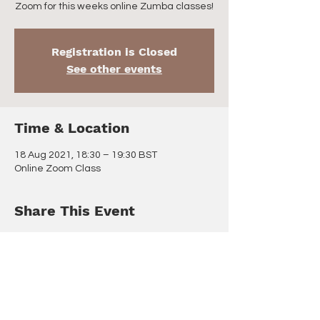
Zoom for this weeks online Zumba classes!
Registration is Closed
See other events
Time & Location
18 Aug 2021, 18:30 – 19:30 BST
Online Zoom Class
Share This Event