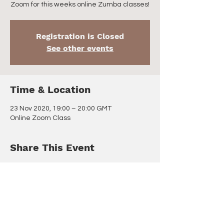
Zoom for this weeks online Zumba classes!
Registration is Closed
See other events
Time & Location
23 Nov 2020, 19:00 – 20:00 GMT
Online Zoom Class
Share This Event