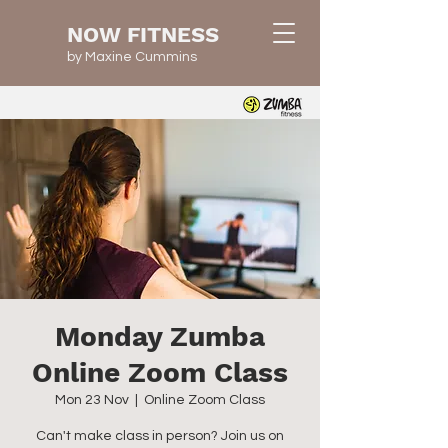
NOW FITNESS
by Maxine Cummins
Monday Zumba
Online Zoom Class
Mon 23 Nov
  |  
Online Zoom Class
Can't make class in person? Join us on